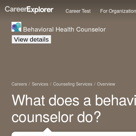
Career Test
For Organizatio
Behavioral Health Counselor
View details
Careers
Services
Counseling Services
Overview
What does a behavi
counselor do?