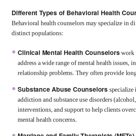
Different Types of Behavioral Health Cou
Behavioral health counselors may specialize in dif
distinct populations:
Clinical Mental Health Counselors
work w
address a wide range of mental health issues, i
relationship problems. They often provide lon
Substance Abuse Counselors
specialize 
addiction and substance use disorders (alcohol,
interventions, and support to help clients ove
mental health concerns.
Marriage and Family Therapists (MFTs)