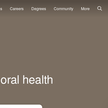
ns
Careers
Degrees
Community
More
oral health