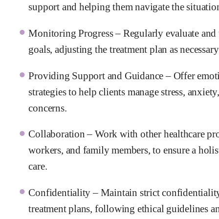
support and helping them navigate the situation 
Monitoring Progress – Regularly evaluate and t
goals, adjusting the treatment plan as necessary 
Providing Support and Guidance – Offer emoti
strategies to help clients manage stress, anxiet
concerns.
Collaboration – Work with other healthcare prov
workers, and family members, to ensure a holist
care.
Confidentiality – Maintain strict confidentiali
treatment plans, following ethical guidelines an