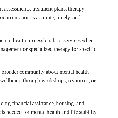
t assessments, treatment plans, therapy
documentation is accurate, timely, and
 mental health professionals or services when
nagement or specialized therapy for specific
e broader community about mental health
 wellbeing through workshops, resources, or
ding financial assistance, housing, and
s needed for mental health and life stability.