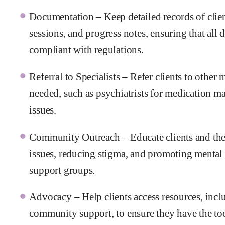
Documentation – Keep detailed records of clien
sessions, and progress notes, ensuring that all 
compliant with regulations.
Referral to Specialists – Refer clients to other
needed, such as psychiatrists for medication ma
issues.
Community Outreach – Educate clients and th
issues, reducing stigma, and promoting mental
support groups.
Advocacy – Help clients access resources, inclu
community support, to ensure they have the tool