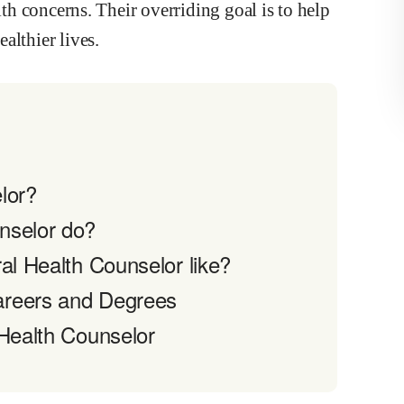
lth concerns. Their overriding goal is to help
althier lives.
lor?
nselor do?
al Health Counselor like?
areers and Degrees
 Health Counselor