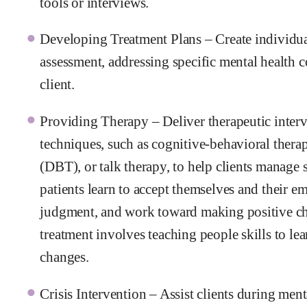
tools or interviews.
Developing Treatment Plans – Create individua
assessment, addressing specific mental health c
client.
Providing Therapy – Deliver therapeutic inter
techniques, such as cognitive-behavioral thera
(DBT), or talk therapy, to help clients mana
patients learn to accept themselves and their e
judgment, and work toward making positive cha
treatment involves teaching people skills to l
changes.
Crisis Intervention – Assist clients during men