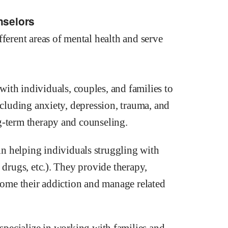
nselors
ferent areas of mental health and serve
ith individuals, couples, and families to
ncluding anxiety, depression, trauma, and
g-term therapy and counseling.
in helping individuals struggling with
 drugs, etc.). They provide therapy,
rcome their addiction and manage related
specialize in working with families and