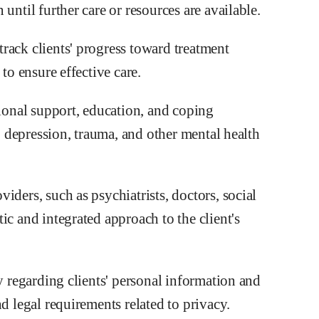
until further care or resources are available.
rack clients' progress toward treatment
to ensure effective care.
onal support, education, and coping
y, depression, trauma, and other mental health
iders, such as psychiatrists, doctors, social
ic and integrated approach to the client's
ty regarding clients' personal information and
d legal requirements related to privacy.