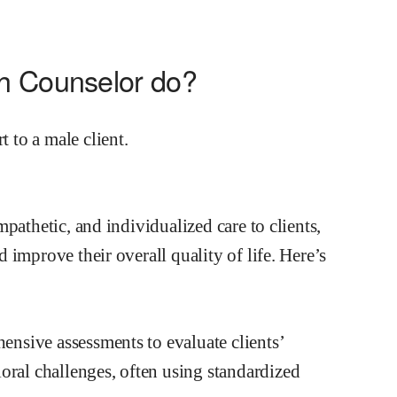
th Counselor do?
pathetic, and individualized care to clients,
improve their overall quality of life. Here’s
sive assessments to evaluate clients’
oral challenges, often using standardized