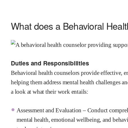
What does a Behavioral Heal
Duties and Responsibilities
Behavioral health counselors provide effective, em
helping them address mental health challenges and 
a look at what their work entails:
Assessment and Evaluation – Conduct comprehen
mental health, emotional wellbeing, and behavi