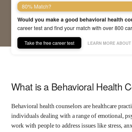
80% Match?
Would you make a good behavioral health co
career test and find your match with over 800 ca
Take the free career test
LEARN MORE ABOUT 
What is a Behavioral Health 
Behavioral health counselors are healthcare prac
individuals dealing with a range of emotional, p
work with people to address issues like stress, an