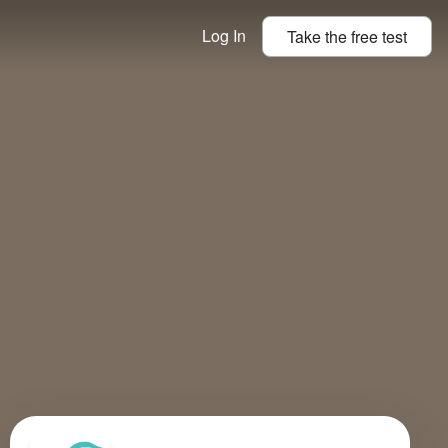
Log In
Take the
free
test