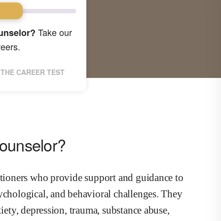
Take our
unselor?
reers.
THE CAREER TEST
Counselor?
titioners who provide support and guidance to
sychological, and behavioral challenges. They
xiety, depression, trauma, substance abuse,