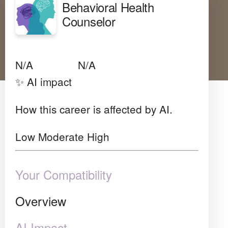
Behavioral Health
Counselor
Avg Salary
Growth
Satisfaction
N/A
N/A
N/A
✨ AI impact
How this career is affected by AI.
Low
Moderate
High
Your Compatibility
Overview
AI Impact