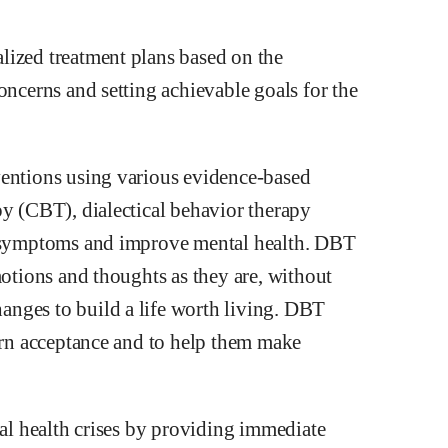
lized treatment plans based on the
oncerns and setting achievable goals for the
ventions using various evidence-based
py (CBT), dialectical behavior therapy
ge symptoms and improve mental health. DBT
motions and thoughts as they are, without
nges to build a life worth living. DBT
earn acceptance and to help them make
tal health crises by providing immediate