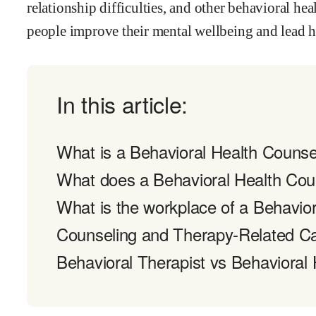
relationship difficulties, and other behavioral hea
people improve their mental wellbeing and lead he
In this article:
What is a Behavioral Health Counse
What does a Behavioral Health Cou
What is the workplace of a Behavior
Counseling and Therapy-Related C
Behavioral Therapist vs Behavioral