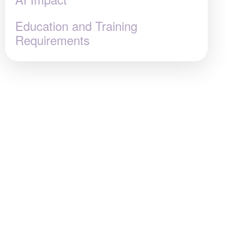
Education and Training
Requirements