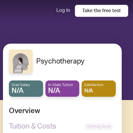
Log In
Take the
free
test
Psychotherapy
Grad Salary
In-State Tuition
Satisfaction
N/A
N/A
N/A
Overview
Tuition & Costs