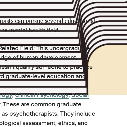
pists can pursue several educational
the mental health field.
Related Field: This undergraduate
edge of human development,
doesn’t qualify someone to practice
ard graduate-level education and
logy
,
Clinical Psychology
,
Social
: These are common graduate
 as psychotherapists. They include
ological assessment, ethics, and