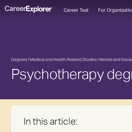
Career Test
For Organizati
Degrees
Medical and Health-Related Studies
Mental and Socia
Psychotherapy deg
In this article: