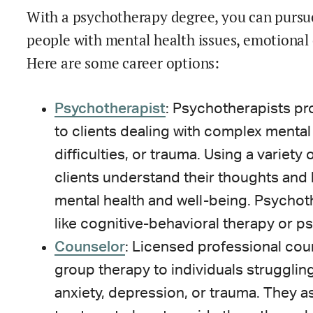
With a psychotherapy degree, you can pursue
people with mental health issues, emotional
Here are some career options:
Psychotherapist
: Psychotherapists pr
to clients dealing with complex mental
difficulties, or trauma. Using a variety
clients understand their thoughts and
mental health and well-being. Psychoth
like cognitive-behavioral therapy or p
Counselor
: Licensed professional co
group therapy to individuals strugglin
anxiety, depression, or trauma. They a