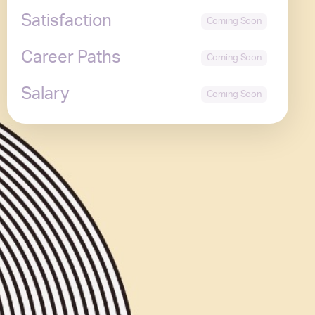
Satisfaction
Career Paths
Salary