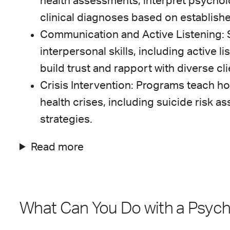
health assessments, interpret psychol
clinical diagnoses based on establishe
Communication and Active Listening: 
interpersonal skills, including active li
build trust and rapport with diverse cli
Crisis Intervention: Programs teach ho
health crises, including suicide risk
strategies.
Read more
What Can You Do with a Psyc