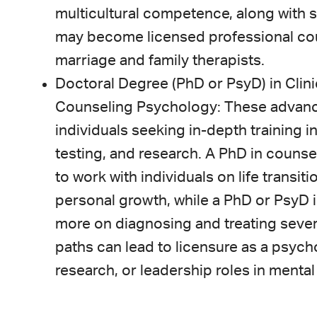
multicultural competence, along with 
may become licensed professional coun
marriage and family therapists.
Doctoral Degree (PhD or PsyD) in Clin
Counseling Psychology: These advanc
individuals seeking in-depth training 
testing, and research. A PhD in couns
to work with individuals on life transi
personal growth, while a PhD or PsyD 
more on diagnosing and treating sever
paths can lead to licensure as a psych
research, or leadership roles in mental