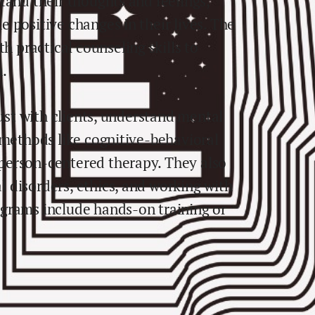
tand their thoughts and feelings,
 positive changes in their lives. The
practical counseling skills to
h.
rust with clients, understand mental
 methods like cognitive-behavioral
person-centered therapy. They also
 disorders, ethics, and working with
grams include hands-on training or