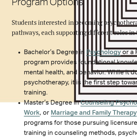
Program Options
Students interested in becoming psychothera
pathways, each supporting different roles in 
Bachelor’s Degree in
Psychology
or a 
program provides foundational knowl
mental health, and behavior. While it 
psychotherapy, it is the first step tow
training.
Master’s Degree in
Counseling Psycho
Work
, or
Marriage and Family Therapy
programs for those pursuing licensure
training in counseling methods, psych