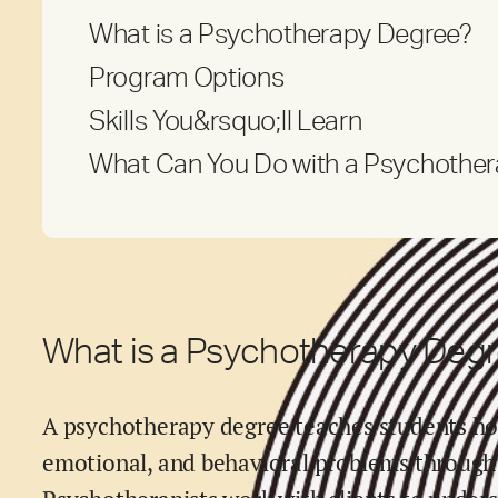
What is a Psychotherapy Degree?
Program Options
Skills You&rsquo;ll Learn
What Can You Do with a Psychothe
What is a Psychotherapy Deg
A psychotherapy degree teaches students ho
emotional, and behavioral problems through