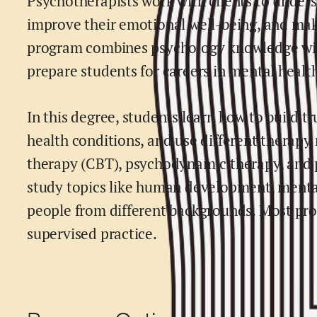
Psychotherapists work with clients to unders
improve their emotional well-being, and make
program combines psychology knowledge with 
prepare students for careers in mental healt
In this degree, students learn how to build t
health conditions, and use different therapy
therapy (CBT), psychodynamic therapy, and 
study topics like human development, mental
people from different backgrounds. Most pro
supervised practice.