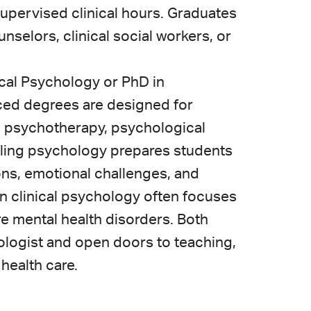
supervised clinical hours. Graduates
selors, clinical social workers, or
ical Psychology or PhD in
ed degrees are designed for
in psychotherapy, psychological
eling psychology prepares students
tions, emotional challenges, and
in clinical psychology often focuses
e mental health disorders. Both
ologist and open doors to teaching,
 health care.