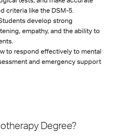
ogical tests, and make accurate
d criteria like the DSM-5.
Students develop strong
stening, empathy, and the ability to
ents.
w to respond effectively to mental
 assessment and emergency support
hotherapy Degree?