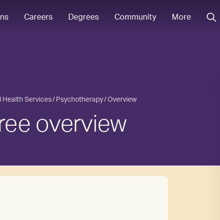
ons
Careers
Degrees
Community
More
l Health Services
Psychotherapy
Overview
ree overview