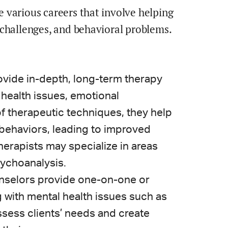
 various careers that involve helping
 challenges, and behavioral problems.
ovide in-depth, long-term therapy
 health issues, emotional
 of therapeutic techniques, they help
 behaviors, leading to improved
erapists may specialize in areas
sychoanalysis.
unselors provide one-on-one or
g with mental health issues such as
ssess clients’ needs and create