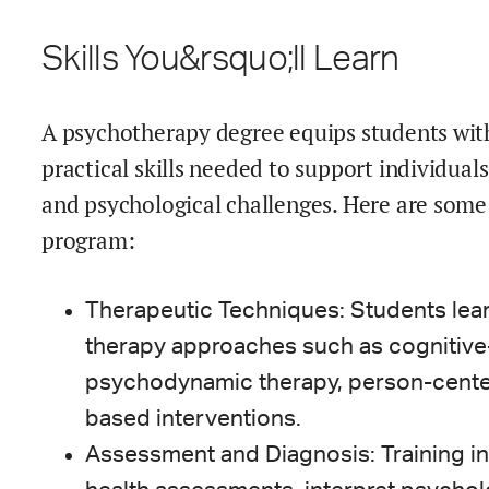
Skills You&rsquo;ll Learn
A psychotherapy degree equips students wit
practical skills needed to support individual
and psychological challenges. Here are some 
program:
Therapeutic Techniques: Students lea
therapy approaches such as cognitive-
psychodynamic therapy, person-cente
based interventions.
Assessment and Diagnosis: Training i