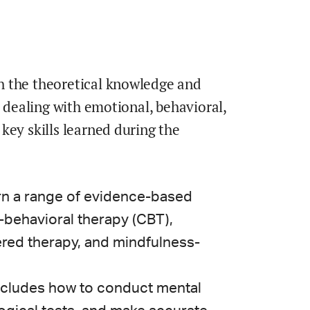
h the theoretical knowledge and
s dealing with emotional, behavioral,
key skills learned during the
rn a range of evidence-based
behavioral therapy (CBT),
red therapy, and mindfulness-
ncludes how to conduct mental