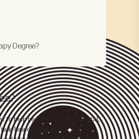
rapy Degree?
ree?
w to help people cope with mental,
 talk-based treatments.