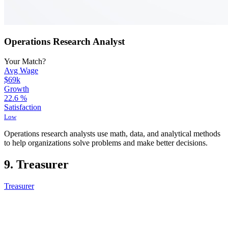
Operations Research Analyst
Your Match?
Avg Wage
$69k
Growth
22.6
%
Satisfaction
Low
Operations research analysts use math, data, and analytical methods
to help organizations solve problems and make better decisions.
9. Treasurer
Treasurer