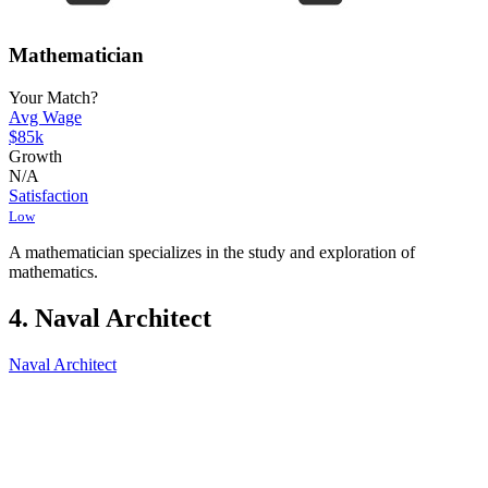
Mathematician
Your Match?
Avg Wage
$85k
Growth
N/A
Satisfaction
Low
A mathematician specializes in the study and exploration of
mathematics.
4. Naval Architect
Naval Architect