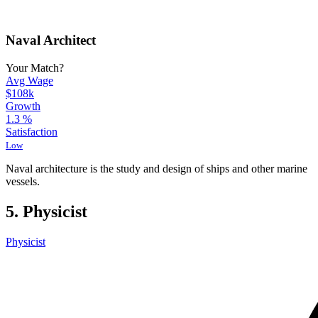
Naval Architect
Your Match?
Avg Wage
$108k
Growth
1.3
%
Satisfaction
Low
Naval architecture is the study and design of ships and other marine
vessels.
5. Physicist
Physicist