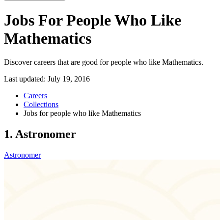
Jobs For People Who Like
Mathematics
Discover careers that are good for people who like Mathematics.
Last updated:
July 19, 2016
Careers
Collections
Jobs for people who like Mathematics
1. Astronomer
Astronomer