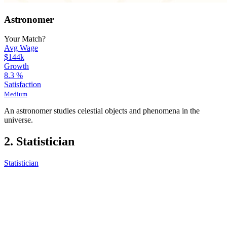
Astronomer
Your Match?
Avg Wage
$144k
Growth
8.3
%
Satisfaction
Medium
An astronomer studies celestial objects and phenomena in the
universe.
2. Statistician
Statistician