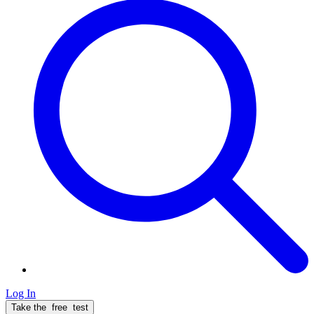
Log In
Take the
free
test