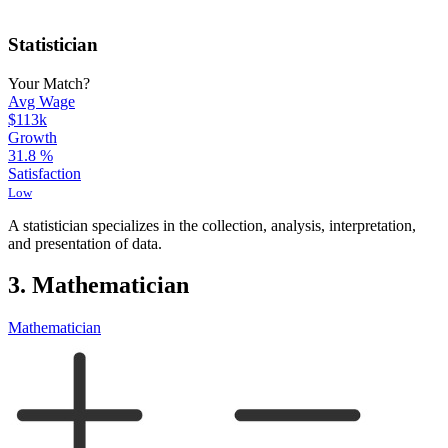
Statistician
Your Match?
Avg Wage
$113k
Growth
31.8
%
Satisfaction
Low
A statistician specializes in the collection, analysis, interpretation,
and presentation of data.
3. Mathematician
Mathematician