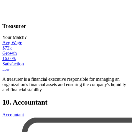
Treasurer
Your Match?
Avg Wage
$72k
Growth
16.0
%
Satisfaction
Low
A treasurer is a financial executive responsible for managing an
organization's financial assets and ensuring the company's liquidity
and financial stability.
10. Accountant
Accountant