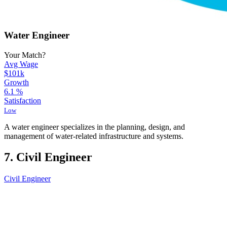
Water Engineer
Your Match?
Avg Wage
$101k
Growth
6.1
%
Satisfaction
Low
A water engineer specializes in the planning, design, and
management of water-related infrastructure and systems.
7. Civil Engineer
Civil Engineer