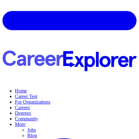
Home
Career Test
For Organizations
Careers
Degrees
Community
More
Jobs
Blog