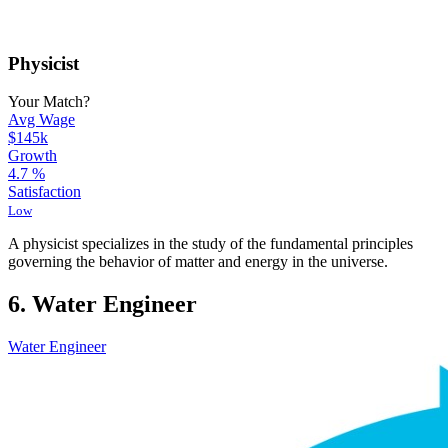
Physicist
Your Match?
Avg Wage
$145k
Growth
4.7
%
Satisfaction
Low
A physicist specializes in the study of the fundamental principles
governing the behavior of matter and energy in the universe.
6. Water Engineer
Water Engineer