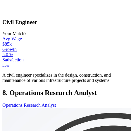
Civil Engineer
Your Match?
Avg Wage
$85k
Growth
5.0
%
Satisfaction
Low
A civil engineer specializes in the design, construction, and
maintenance of various infrastructure projects and systems.
8. Operations Research Analyst
Operations Research Analyst