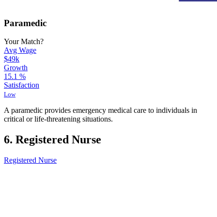
Paramedic
Your Match?
Avg Wage
$49k
Growth
15.1
%
Satisfaction
Low
A paramedic provides emergency medical care to individuals in
critical or life-threatening situations.
6. Registered Nurse
Registered Nurse