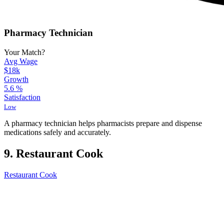
Pharmacy Technician
Your Match?
Avg Wage
$18k
Growth
5.6
%
Satisfaction
Low
A pharmacy technician helps pharmacists prepare and dispense
medications safely and accurately.
9. Restaurant Cook
Restaurant Cook