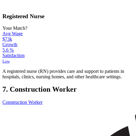
Registered Nurse
Your Match?
Avg Wage
$73k
Growth
5.6
%
Satisfaction
Low
A registered nurse (RN) provides care and support to patients in
hospitals, clinics, nursing homes, and other healthcare settings.
7. Construction Worker
Construction Worker