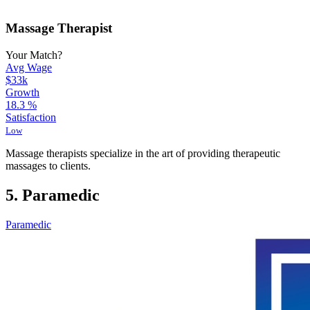
Massage Therapist
Your Match?
Avg Wage
$33k
Growth
18.3
%
Satisfaction
Low
Massage therapists specialize in the art of providing therapeutic
massages to clients.
5. Paramedic
Paramedic