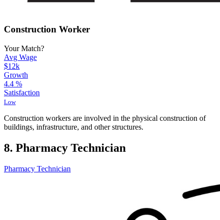
Construction Worker
Your Match?
Avg Wage
$12k
Growth
4.4
%
Satisfaction
Low
Construction workers are involved in the physical construction of
buildings, infrastructure, and other structures.
8. Pharmacy Technician
Pharmacy Technician