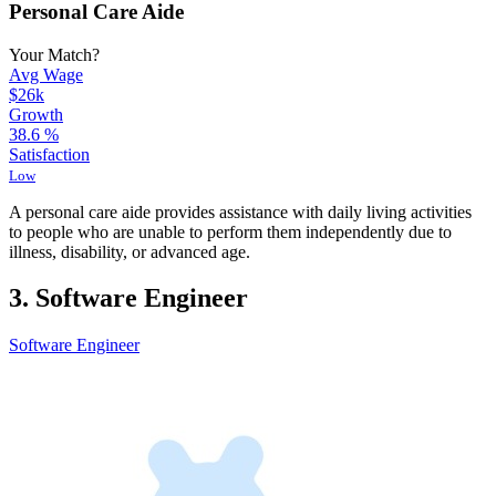
Personal Care Aide
Your Match?
Avg Wage
$26k
Growth
38.6
%
Satisfaction
Low
A personal care aide provides assistance with daily living activities
to people who are unable to perform them independently due to
illness, disability, or advanced age.
3. Software Engineer
Software Engineer