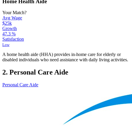
Home Health Aide
Your Match?
Avg Wage
$25k
Growth
47.3
%
Satisfaction
Low
A home health aide (HHA) provides in-home care for elderly or
disabled individuals who need assistance with daily living activities.
2. Personal Care Aide
Personal Care Aide