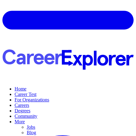
Home
Career Test
For Organizations
Careers
Degrees
Community
More
Jobs
Blog