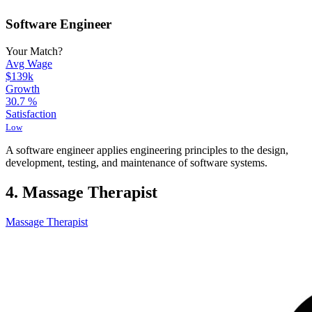
Software Engineer
Your Match?
Avg Wage
$139k
Growth
30.7
%
Satisfaction
Low
A software engineer applies engineering principles to the design,
development, testing, and maintenance of software systems.
4. Massage Therapist
Massage Therapist