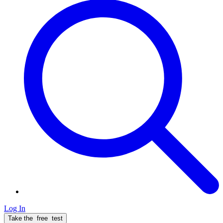
Log In
Take the
free
test