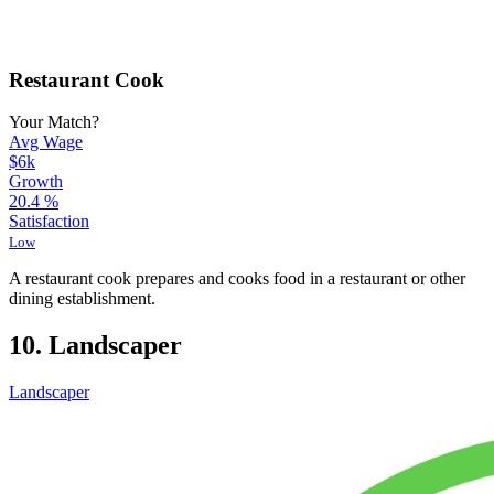
Restaurant Cook
Your Match?
Avg Wage
$6k
Growth
20.4
%
Satisfaction
Low
A restaurant cook prepares and cooks food in a restaurant or other
dining establishment.
10. Landscaper
Landscaper