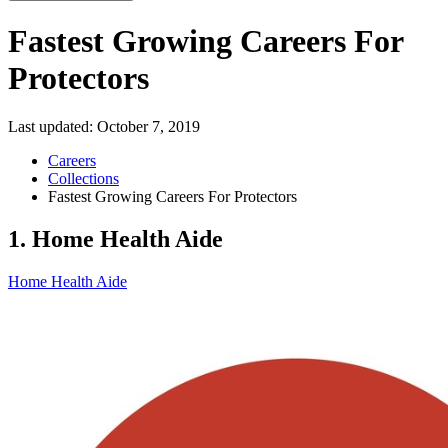
Fastest Growing Careers For
Protectors
Last updated:
October 7, 2019
Careers
Collections
Fastest Growing Careers For Protectors
1. Home Health Aide
Home Health Aide