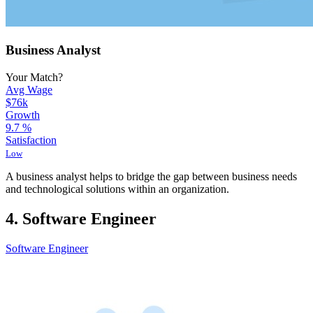
Business Analyst
Your Match?
Avg Wage
$76k
Growth
9.7
%
Satisfaction
Low
A business analyst helps to bridge the gap between business needs
and technological solutions within an organization.
4. Software Engineer
Software Engineer