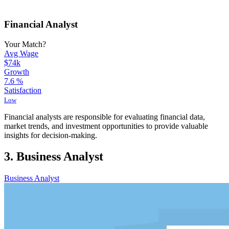
Financial Analyst
Your Match?
Avg Wage
$74k
Growth
7.6
%
Satisfaction
Low
Financial analysts are responsible for evaluating financial data,
market trends, and investment opportunities to provide valuable
insights for decision-making.
3. Business Analyst
Business Analyst