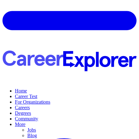
Home
Career Test
For Organizations
Careers
Degrees
Community
More
Jobs
Blog