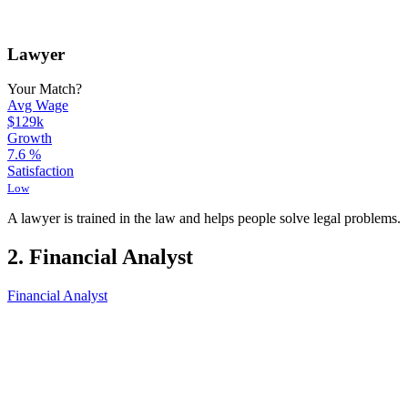
Lawyer
Your Match?
Avg Wage
$129k
Growth
7.6
%
Satisfaction
Low
A lawyer is trained in the law and helps people solve legal problems.
2. Financial Analyst
Financial Analyst