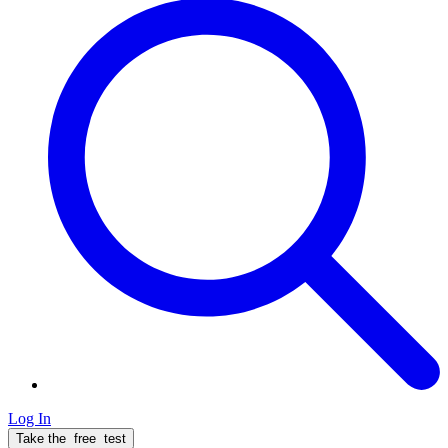
Log In
Take the
free
test