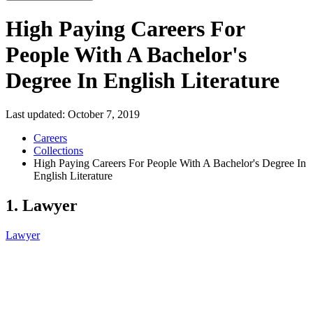
High Paying Careers For
People With A Bachelor's
Degree In English Literature
Last updated:
October 7, 2019
Careers
Collections
High Paying Careers For People With A Bachelor's Degree In
English Literature
1. Lawyer
Lawyer