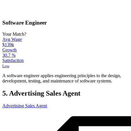
Software Engineer
Your Match?
Avg Wage
$139k
Growth
30.7
%
Satisfaction
Low
A software engineer applies engineering principles to the design,
development, testing, and maintenance of software systems.
5. Advertising Sales Agent
Advertising Sales Agent