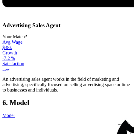
Advertising Sales Agent
Your Match?
Avg Wage
$38k
Growth
-7.2
%
Satisfaction
Low
An advertising sales agent works in the field of marketing and
advertising, specifically focused on selling advertising space or time
to businesses and individuals.
6. Model
Model