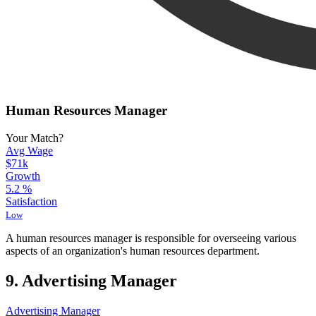
Human Resources Manager
Your Match?
Avg Wage
$71k
Growth
5.2
%
Satisfaction
Low
A human resources manager is responsible for overseeing various
aspects of an organization's human resources department.
9. Advertising Manager
Advertising Manager