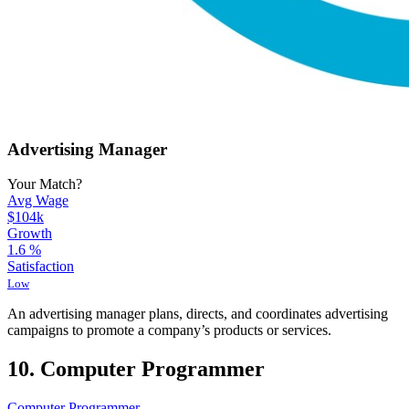
Advertising Manager
Your Match?
Avg Wage
$104k
Growth
1.6
%
Satisfaction
Low
An advertising manager plans, directs, and coordinates advertising
campaigns to promote a company’s products or services.
10. Computer Programmer
Computer Programmer