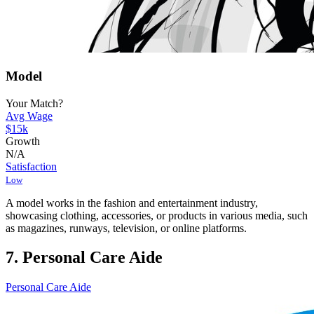
Model
Your Match?
Avg Wage
$15k
Growth
N/A
Satisfaction
Low
A model works in the fashion and entertainment industry,
showcasing clothing, accessories, or products in various media, such
as magazines, runways, television, or online platforms.
7. Personal Care Aide
Personal Care Aide