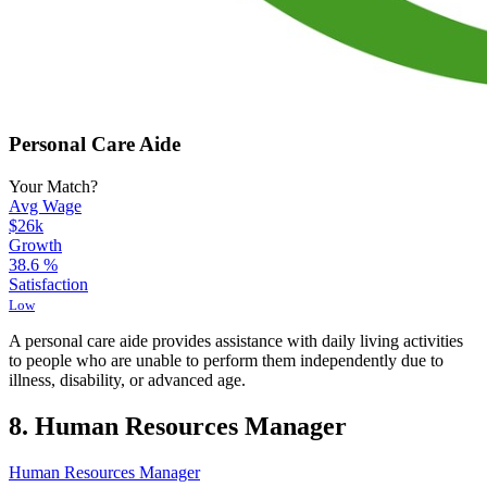
Personal Care Aide
Your Match?
Avg Wage
$26k
Growth
38.6
%
Satisfaction
Low
A personal care aide provides assistance with daily living activities
to people who are unable to perform them independently due to
illness, disability, or advanced age.
8. Human Resources Manager
Human Resources Manager