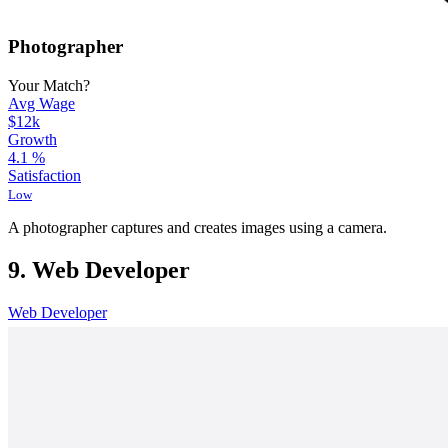
Photographer
Your Match?
Avg Wage
$12k
Growth
4.1
%
Satisfaction
Low
A photographer captures and creates images using a camera.
9. Web Developer
Web Developer