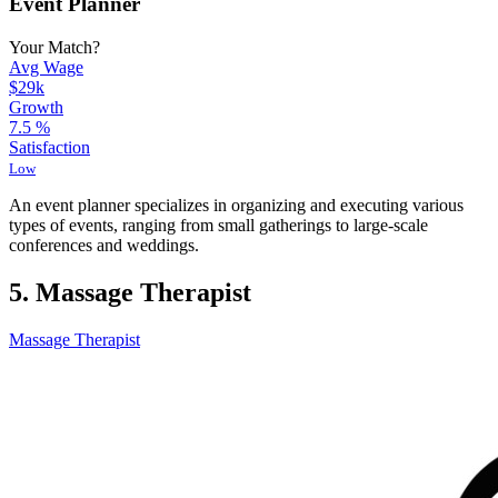
Event Planner
Your Match?
Avg Wage
$29k
Growth
7.5
%
Satisfaction
Low
An event planner specializes in organizing and executing various
types of events, ranging from small gatherings to large-scale
conferences and weddings.
5. Massage Therapist
Massage Therapist