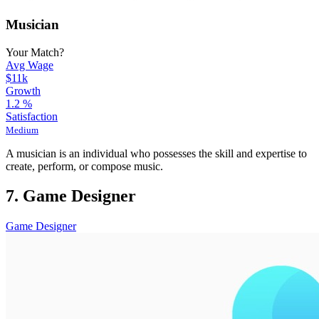
Musician
Your Match?
Avg Wage
$11k
Growth
1.2
%
Satisfaction
Medium
A musician is an individual who possesses the skill and expertise to
create, perform, or compose music.
7. Game Designer
Game Designer