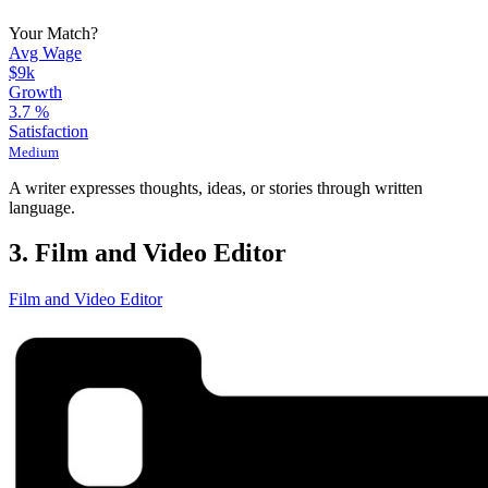
Your Match?
Avg Wage
$9k
Growth
3.7
%
Satisfaction
Medium
A writer expresses thoughts, ideas, or stories through written
language.
3. Film and Video Editor
Film and Video Editor