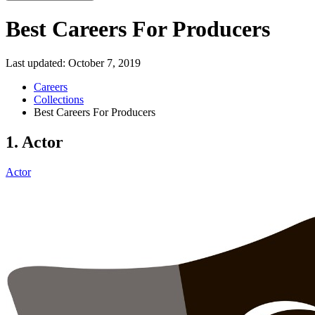
Best Careers For Producers
Last updated:
October 7, 2019
Careers
Collections
Best Careers For Producers
1. Actor
Actor