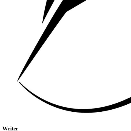
Writer