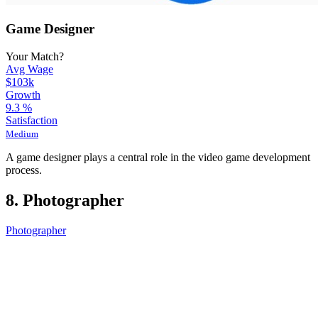
Game Designer
Your Match?
Avg Wage
$103k
Growth
9.3
%
Satisfaction
Medium
A game designer plays a central role in the video game development
process.
8. Photographer
Photographer