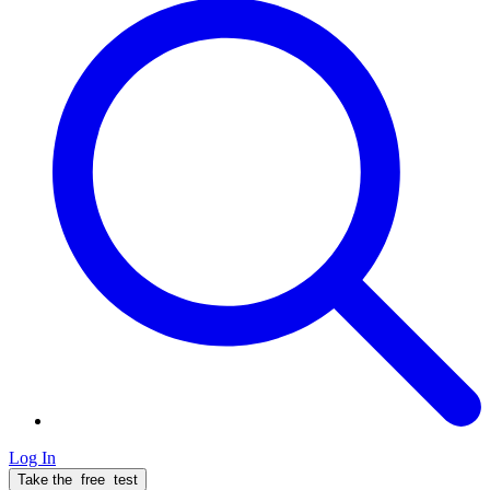
Log In
Take the
free
test