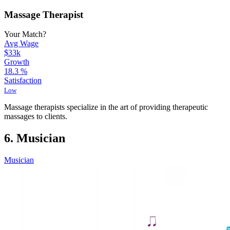
Massage Therapist
Your Match?
Avg Wage
$33k
Growth
18.3
%
Satisfaction
Low
Massage therapists specialize in the art of providing therapeutic
massages to clients.
6. Musician
Musician