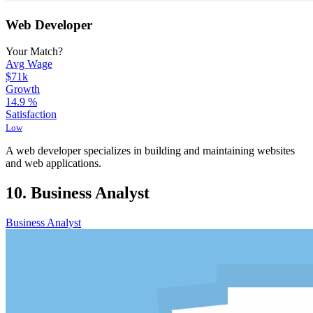
Web Developer
Your Match?
Avg Wage
$71k
Growth
14.9
%
Satisfaction
Low
A web developer specializes in building and maintaining websites
and web applications.
10. Business Analyst
Business Analyst