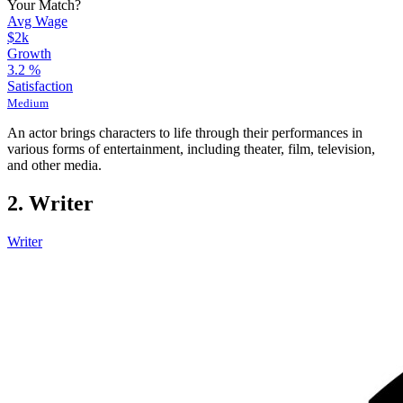
Your Match?
Avg Wage
$2k
Growth
3.2
%
Satisfaction
Medium
An actor brings characters to life through their performances in
various forms of entertainment, including theater, film, television,
and other media.
2. Writer
Writer