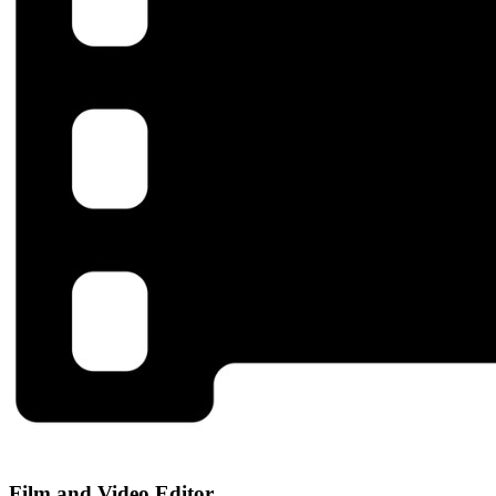
Film and Video Editor