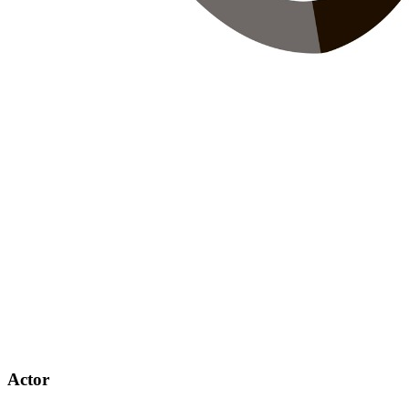
Actor