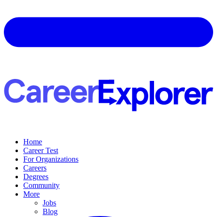
Home
Career Test
For Organizations
Careers
Degrees
Community
More
Jobs
Blog