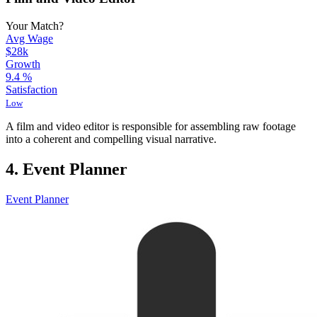
Your Match?
Avg Wage
$28k
Growth
9.4
%
Satisfaction
Low
A film and video editor is responsible for assembling raw footage
into a coherent and compelling visual narrative.
4. Event Planner
Event Planner