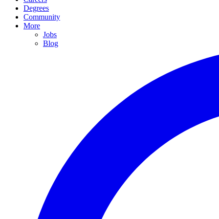
Degrees
Community
More
Jobs
Blog