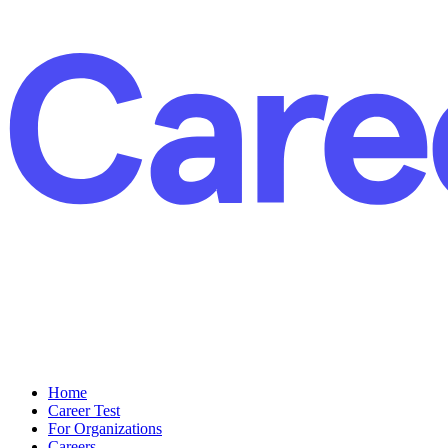
Home
Career Test
For Organizations
Careers