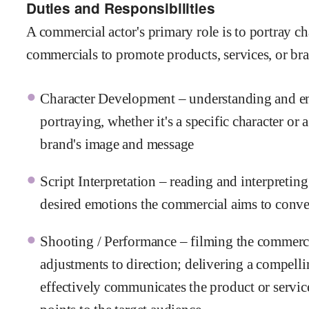
Duties and Responsibilities
A commercial actor's primary role is to portray ch
commercials to promote products, services, or bran
Character Development – understanding and emb
portraying, whether it's a specific character or 
brand's image and message
Script Interpretation – reading and interpreting
desired emotions the commercial aims to conv
Shooting / Performance – filming the commerci
adjustments to direction; delivering a compell
effectively communicates the product or service'