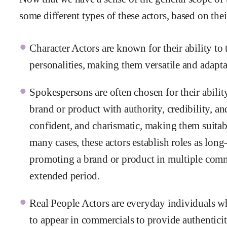
some different types of these actors, based on thei
Character Actors are known for their ability to
personalities, making them versatile and adapta
Spokespersons are often chosen for their abilit
brand or product with authority, credibility, and
confident, and charismatic, making them suitab
many cases, these actors establish roles as lon
promoting a brand or product in multiple com
extended period.
Real People Actors are everyday individuals wh
to appear in commercials to provide authenticit