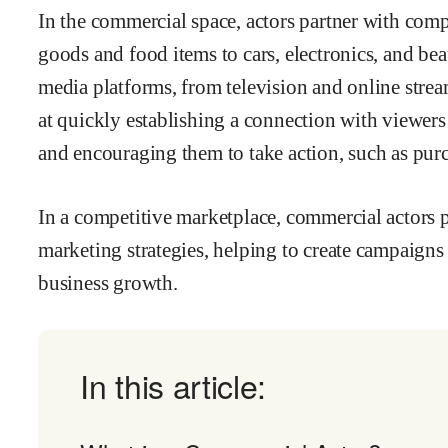
In the commercial space, actors partner with com
goods and food items to cars, electronics, and b
media platforms, from television and online stream
at quickly establishing a connection with viewers 
and encouraging them to take action, such as purc
In a competitive marketplace, commercial actors pl
marketing strategies, helping to create campaigns
business growth.
In this article: