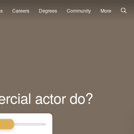
ns
Careers
Degrees
Community
More
cial actor do?