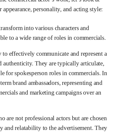
r appearance, personality, and acting style:
 transform into various characters and
ble to a wide range of roles in commercials.
y to effectively communicate and represent a
 authenticity. They are typically articulate,
le for spokesperson roles in commercials. In
g-term brand ambassadors, representing and
mercials and marketing campaigns over an
o are not professional actors but are chosen
y and relatability to the advertisement. They