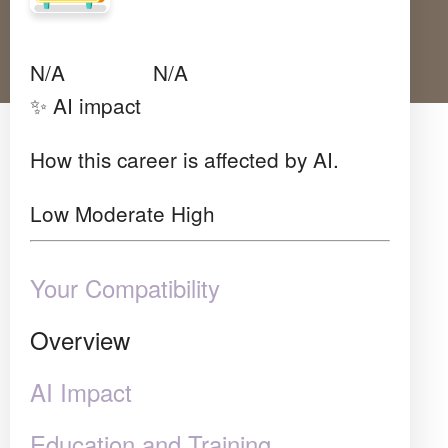
Avg Salary
Growth
Satisfaction
N/A
N/A
N/A
✨ AI impact
How this career is affected by AI.
Low
Moderate
High
Your Compatibility
Overview
AI Impact
Education and Training