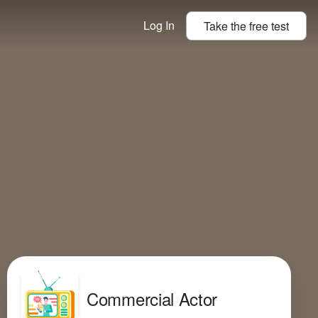
Log In
Take the
free
test
Commercial Actor