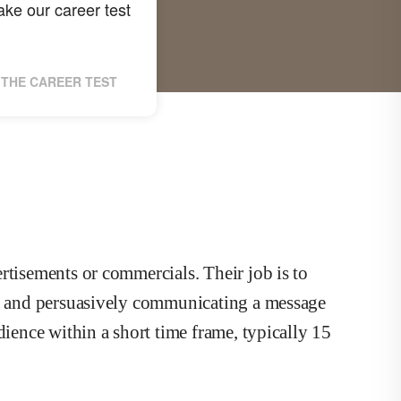
ke our career test
THE CAREER TEST
rtisements or commercials. Their job is to
ly and persuasively communicating a message
dience within a short time frame, typically 15