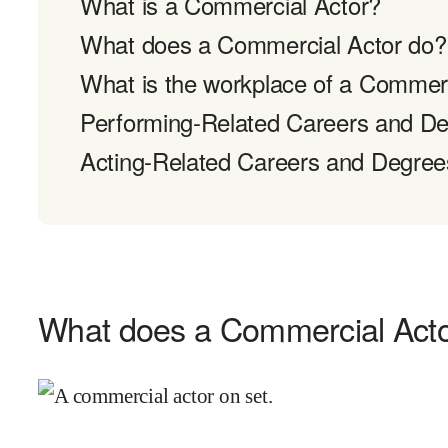
What is a Commercial Actor?
What does a Commercial Actor do?
What is the workplace of a Commerc
Performing-Related Careers and D
Acting-Related Careers and Degree
What does a Commercial Act