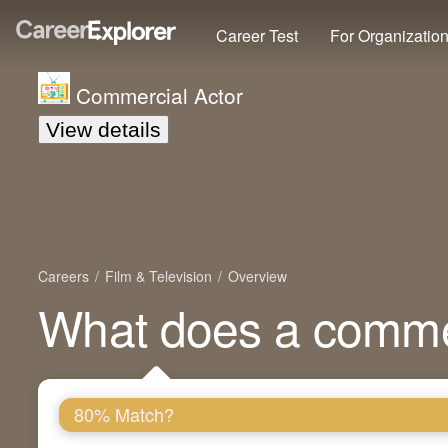
Career Test
For Organizatio
Commercial Actor
View details
Careers
Film & Television
Overview
What does a commer
80% Match?