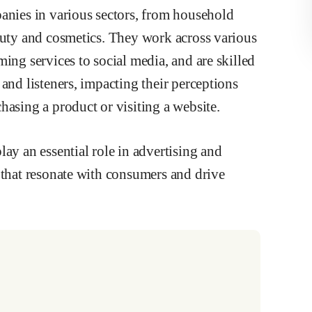
panies in various sectors, from household
eauty and cosmetics. They work across various
ing services to social media, and are skilled
and listeners, impacting their perceptions
hasing a product or visiting a website.
ay an essential role in advertising and
 that resonate with consumers and drive