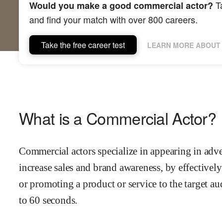
Ta
Would you make a good commercial actor?
and find your match with over 800 careers.
Take the free career test
LEARN MORE ABOUT 
What is a Commercial Actor?
Commercial actors specialize in appearing in adve
increase sales and brand awareness, by effective
or promoting a product or service to the target au
to 60 seconds.