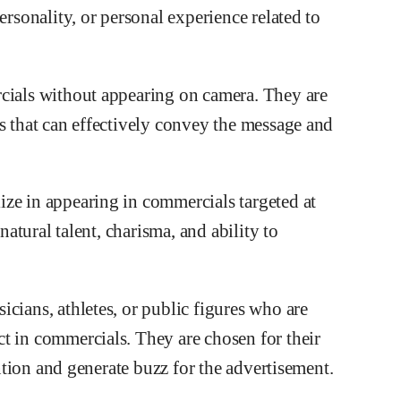
ersonality, or personal experience related to
rcials without appearing on camera. They are
s that can effectively convey the message and
ze in appearing in commercials targeted at
natural talent, charisma, and ability to
cians, athletes, or public figures who are
t in commercials. They are chosen for their
ention and generate buzz for the advertisement.