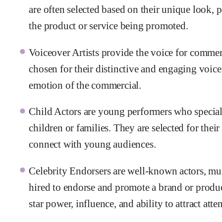
are often selected based on their unique look, p
the product or service being promoted.
Voiceover Artists provide the voice for comme
chosen for their distinctive and engaging voice
emotion of the commercial.
Child Actors are young performers who speciali
children or families. They are selected for their 
connect with young audiences.
Celebrity Endorsers are well-known actors, musi
hired to endorse and promote a brand or produc
star power, influence, and ability to attract att