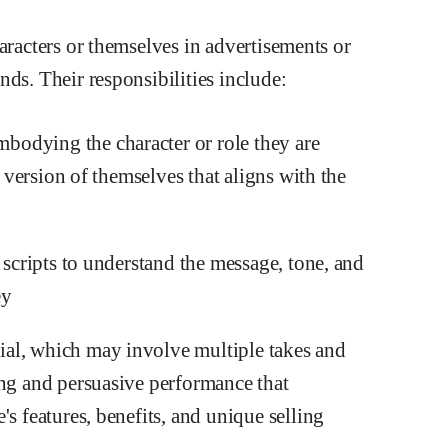
aracters or themselves in advertisements or
ds. Their responsibilities include:
odying the character or role they are
a version of themselves that aligns with the
 scripts to understand the message, tone, and
ey
al, which may involve multiple takes and
ing and persuasive performance that
s features, benefits, and unique selling