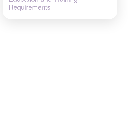
Requirements