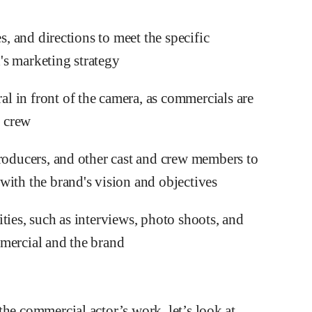
s, and directions to meet the specific
's marketing strategy
 in front of the camera, as commercials are
m crew
producers, and other cast and crew members to
with the brand's vision and objectives
ties, such as interviews, photo shoots, and
mmercial and the brand
the commercial actor’s work, let’s look at