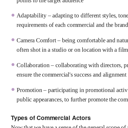
points to the target audience
Adaptability – adapting to different styles, tone
requirements of each commercial and the brand
Camera Comfort – being comfortable and natural
often shot in a studio or on location with a fil
Collaboration – collaborating with directors, 
ensure the commercial's success and alignment 
Promotion – participating in promotional activi
public appearances, to further promote the co
Types of Commercial Actors
Now that we have a sense of the general scope of 