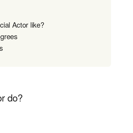
ial Actor like?
egrees
s
or do?