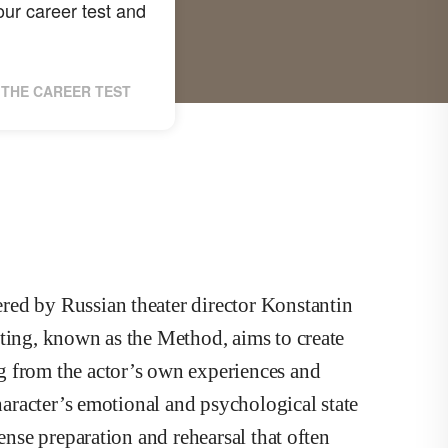
ur career test and
THE CAREER TEST
red by Russian theater director Konstantin
cting, known as the Method, aims to create
g from the actor’s own experiences and
character’s emotional and psychological state
tense preparation and rehearsal that often