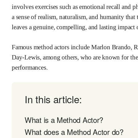
involves exercises such as emotional recall and ph
a sense of realism, naturalism, and humanity that 
leaves a genuine, compelling, and lasting impact 
Famous method actors include Marlon Brando, Ro
Day-Lewis, among others, who are known for the
performances.
In this article:
What is a Method Actor?
What does a Method Actor do?