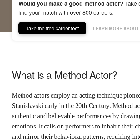
Take o
Would you make a good method actor?
find your match with over 800 careers.
Take the free career test
LEARN MORE ABOUT 
What is a Method Actor?
Method actors employ an acting technique pionee
Stanislavski early in the 20th Century. Method a
authentic and believable performances by drawin
emotions. It calls on performers to inhabit their 
and mirror their behavioral patterns, requiring in