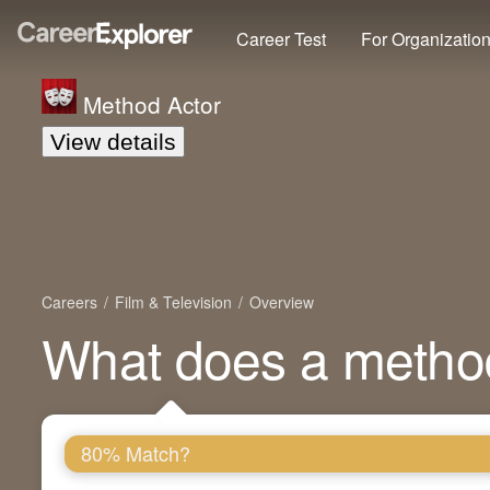
Career Test
For Organizatio
Method Actor
View details
Careers
Film & Television
Overview
What does a metho
80% Match?