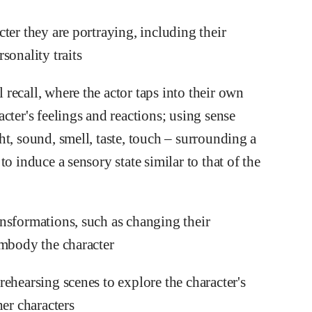
ter they are portraying, including their
sonality traits
recall, where the actor taps into their own
cter's feelings and reactions; using sense
t, sound, smell, taste, touch – surrounding a
o induce a sensory state similar to that of the
nsformations, such as changing their
embody the character
ehearsing scenes to explore the character's
her characters