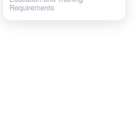
Requirements