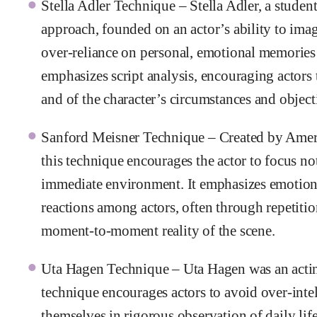
Stella Adler Technique – Stella Adler, a studen
approach, founded on an actor’s ability to imag
over-reliance on personal, emotional memories 
emphasizes script analysis, encouraging actors
and of the character’s circumstances and object
Sanford Meisner Technique – Created by Americ
this technique encourages the actor to focus no
immediate environment. It emphasizes emotion
reactions among actors, often through repetitio
moment-to-moment reality of the scene.
Uta Hagen Technique – Uta Hagen was an actin
technique encourages actors to avoid over-intel
themselves in rigorous observation of daily lif