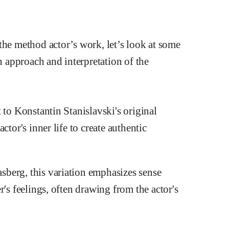
the method actor’s work, let’s look at some
wn approach and interpretation of the
 to Konstantin Stanislavski's original
ctor's inner life to create authentic
berg, this variation emphasizes sense
's feelings, often drawing from the actor's