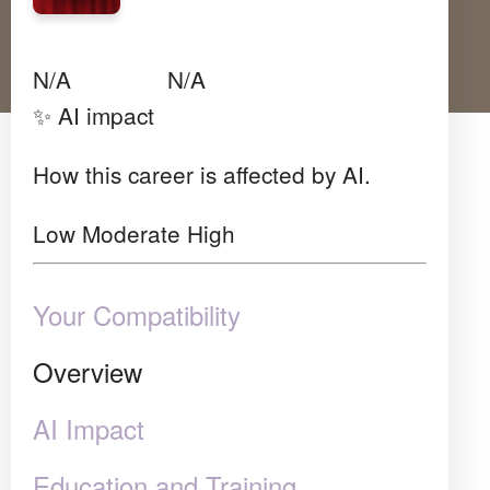
Avg Salary
Growth
Satisfaction
N/A
N/A
N/A
✨ AI impact
How this career is affected by AI.
Low
Moderate
High
Your Compatibility
Overview
AI Impact
Education and Training