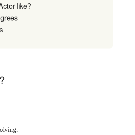
ctor like?
egrees
s
o?
volving: