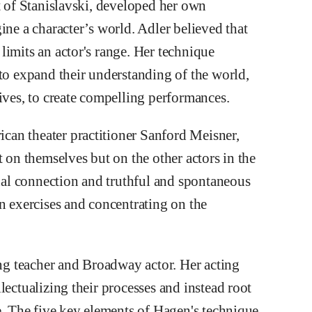
t of Stanislavski, developed her own
ine a character’s world. Adler believed that
limits an actor's range. Her technique
 to expand their understanding of the world,
ives, to create compelling performances.
an theater practitioner Sanford Meisner,
t on themselves but on the other actors in the
al connection and truthful and spontaneous
n exercises and concentrating on the
g teacher and Broadway actor. Her acting
lectualizing their processes and instead root
e. The five key elements of Hagen's technique