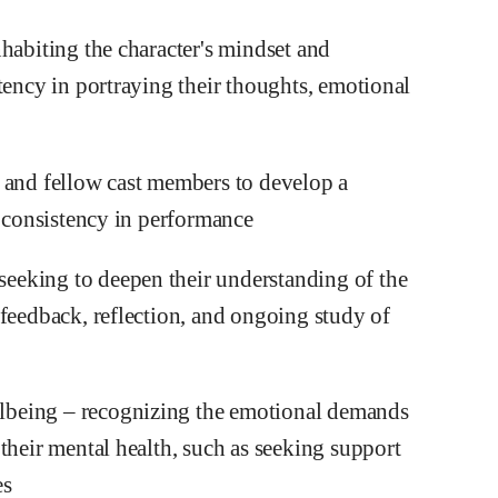
habiting the character's mindset and
tency in portraying their thoughts, emotional
 and fellow cast members to develop a
e consistency in performance
eeking to deepen their understanding of the
 feedback, reflection, and ongoing study of
lbeing – recognizing the emotional demands
their mental health, such as seeking support
es