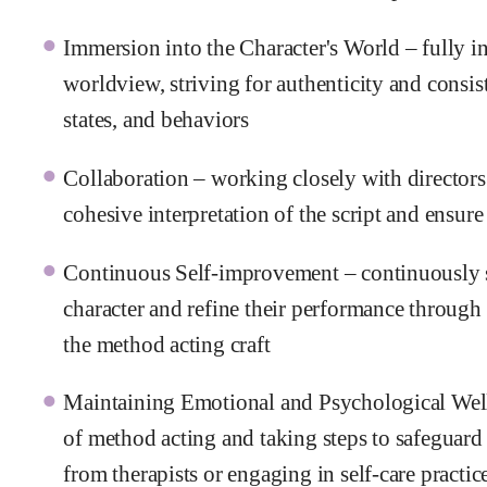
Immersion into the Character's World – fully in
worldview, striving for authenticity and consis
states, and behaviors
Collaboration – working closely with directors
cohesive interpretation of the script and ensur
Continuous Self-improvement – continuously s
character and refine their performance through
the method acting craft
Maintaining Emotional and Psychological Wel
of method acting and taking steps to safeguard 
from therapists or engaging in self-care practic