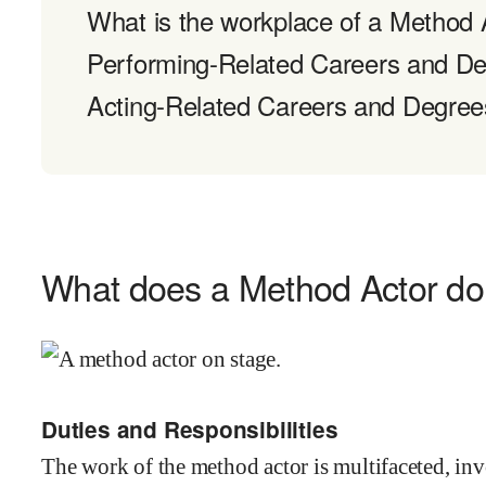
What is the workplace of a Method A
Performing-Related Careers and D
Acting-Related Careers and Degree
What does a Method Actor d
Duties and Responsibilities
The work of the method actor is multifaceted, in