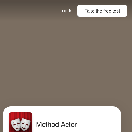
Log In
Take the
free
test
Method Actor