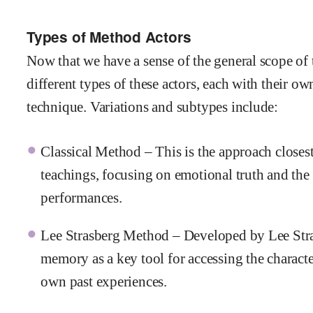
Types of Method Actors
Now that we have a sense of the general scope of 
different types of these actors, each with their o
technique. Variations and subtypes include:
Classical Method – This is the approach closest
teachings, focusing on emotional truth and the a
performances.
Lee Strasberg Method – Developed by Lee Stras
memory as a key tool for accessing the character
own past experiences.