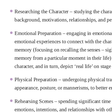
Researching the Character – studying the charac
background, motivations, relationships, and per
Emotional Preparation – engaging in emotional 
emotional experiences to connect with the chara
memory (focusing on recalling the senses – sigh
memory from a particular moment in their life) t
character, and in turn, depict ‘real life’ on stage
Physical Preparation – undergoing physical tra
appearance, posture, or mannerisms, to better 
Rehearsing Scenes – spending significant time r
emotions, intentions, and relationships with ot