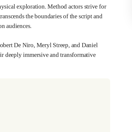
ysical exploration. Method actors strive for
transcends the boundaries of the script and
on audiences.
bert De Niro, Meryl Streep, and Daniel
ir deeply immersive and transformative