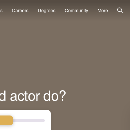
ns
Careers
Degrees
Community
More
d actor do?