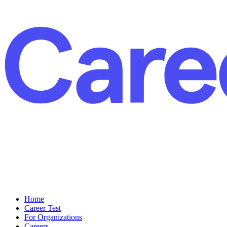
Home
Career Test
For Organizations
Careers