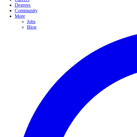
Degrees
Community
More
Jobs
Blog