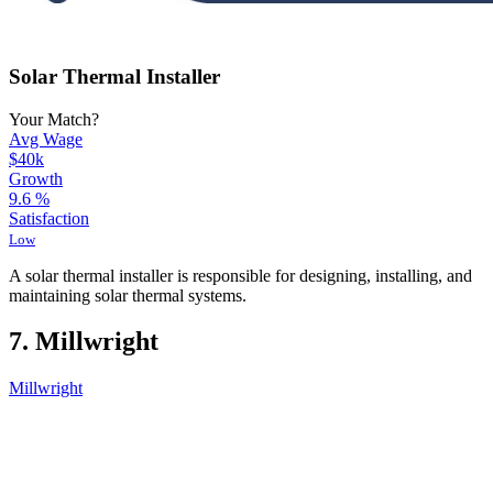
Solar Thermal Installer
Your Match?
Avg Wage
$40k
Growth
9.6
%
Satisfaction
Low
A solar thermal installer is responsible for designing, installing, and
maintaining solar thermal systems.
7. Millwright
Millwright