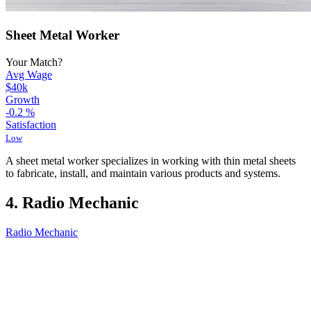
Sheet Metal Worker
Your Match?
Avg Wage
$40k
Growth
-0.2
%
Satisfaction
Low
A sheet metal worker specializes in working with thin metal sheets
to fabricate, install, and maintain various products and systems.
4. Radio Mechanic
Radio Mechanic