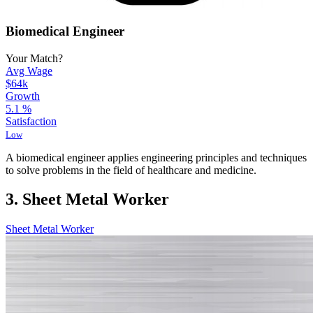
Biomedical Engineer
Your Match?
Avg Wage
$64k
Growth
5.1
%
Satisfaction
Low
A biomedical engineer applies engineering principles and techniques
to solve problems in the field of healthcare and medicine.
3. Sheet Metal Worker
Sheet Metal Worker