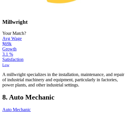
Millwright
Your Match?
Avg Wage
$69k
Growth
3.1
%
Satisfaction
Low
A millwright specializes in the installation, maintenance, and repair
of industrial machinery and equipment, particularly in factories,
power plants, and other industrial settings.
8. Auto Mechanic
Auto Mechanic