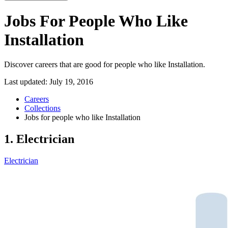
Jobs For People Who Like
Installation
Discover careers that are good for people who like Installation.
Last updated:
July 19, 2016
Careers
Collections
Jobs for people who like Installation
1. Electrician
Electrician