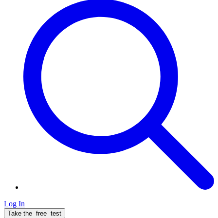
Log In
Take the
free
test