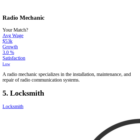
Radio Mechanic
Your Match?
Avg Wage
$53k
Growth
3.0
%
Satisfaction
Low
A radio mechanic specializes in the installation, maintenance, and
repair of radio communication systems.
5. Locksmith
Locksmith