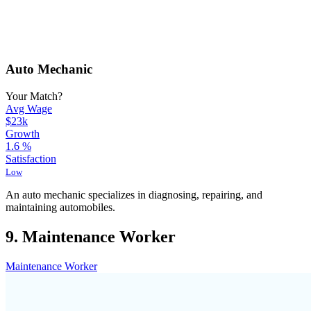
Auto Mechanic
Your Match?
Avg Wage
$23k
Growth
1.6
%
Satisfaction
Low
An auto mechanic specializes in diagnosing, repairing, and
maintaining automobiles.
9. Maintenance Worker
Maintenance Worker