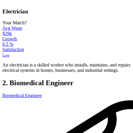
Electrician
Your Match?
Avg Wage
$29k
Growth
6.5
%
Satisfaction
Low
An electrician is a skilled worker who installs, maintains, and repairs
electrical systems in homes, businesses, and industrial settings.
2. Biomedical Engineer
Biomedical Engineer