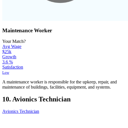
Maintenance Worker
Your Match?
Avg Wage
$25k
Growth
3.6
%
Satisfaction
Low
A maintenance worker is responsible for the upkeep, repair, and
maintenance of buildings, facilities, equipment, and systems.
10. Avionics Technician
Avionics Technician