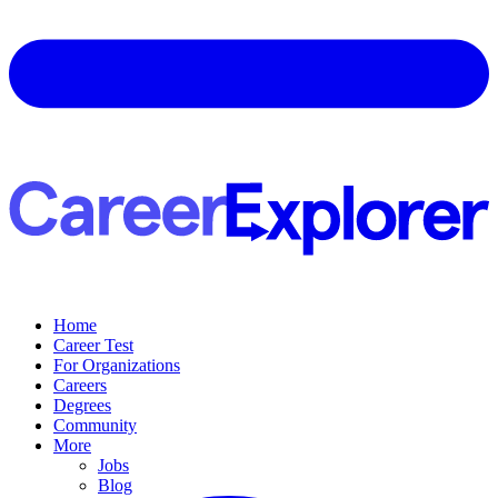
Home
Career Test
For Organizations
Careers
Degrees
Community
More
Jobs
Blog