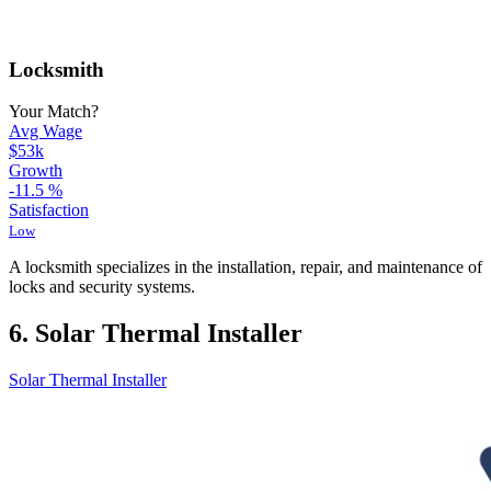
Locksmith
Your Match?
Avg Wage
$53k
Growth
-11.5
%
Satisfaction
Low
A locksmith specializes in the installation, repair, and maintenance of
locks and security systems.
6. Solar Thermal Installer
Solar Thermal Installer